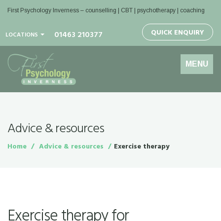
First Psychology Inverness
– counselling | CBT | psychotherapy | coaching
QUICK ENQUIRY
01463 210377
LOCATIONS
Toggle
MENU
navigation
Advice & resources
Home
Advice & resources
Exercise therapy
Exercise therapy for