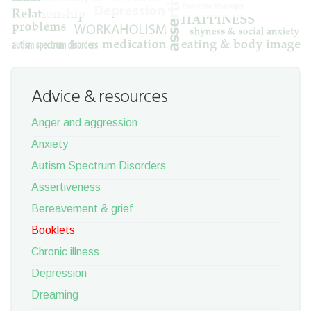
Advice & resources
Anger and aggression
Anxiety
Autism Spectrum Disorders
Assertiveness
Bereavement & grief
Booklets
Chronic illness
Depression
Dreaming