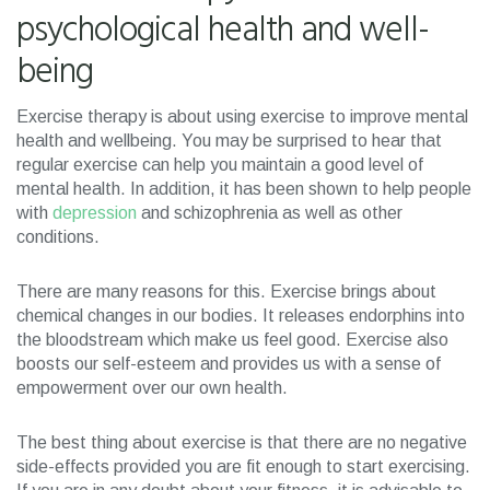
psychological health and well-
being
Exercise therapy is about using exercise to improve mental
health and wellbeing. You may be surprised to hear that
regular exercise can help you maintain a good level of
mental health. In addition, it has been shown to help people
with
depression
and schizophrenia as well as other
conditions.
There are many reasons for this. Exercise brings about
chemical changes in our bodies. It releases endorphins into
the bloodstream which make us feel good. Exercise also
boosts our self-esteem and provides us with a sense of
empowerment over our own health.
The best thing about exercise is that there are no negative
side-effects provided you are fit enough to start exercising.