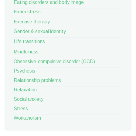
Eating disorders and body image
Exam stress
Exercise therapy
Gender & sexual identity
Life transitions
Mindfulness
Obsessive-compulsive disorder (OCD)
Psychosis
Relationship problems
Relaxation
Social anxiety
Stress
Workaholism