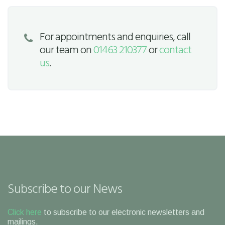
For appointments and enquiries, call
our team on
01463 210377
or
contact
us
.
Subscribe to our News
Click here
to subscribe to our electronic newsletters and
mailings.