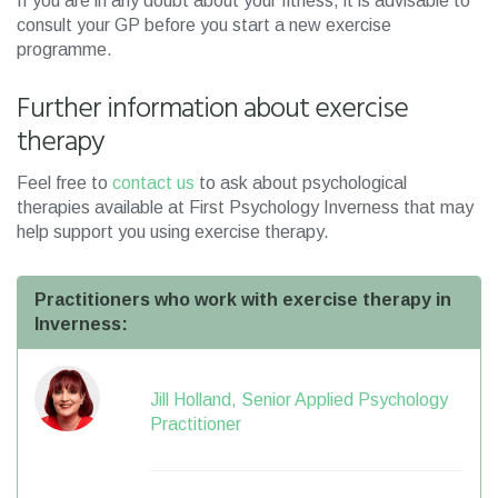
If you are in any doubt about your fitness, it is advisable to
consult your GP before you start a new exercise
programme.
Further information about exercise
therapy
Feel free to
contact us
to ask about psychological
therapies available at First Psychology Inverness that may
help support you using exercise therapy.
Practitioners who work with exercise therapy in
Inverness:
Jill Holland, Senior Applied Psychology
Practitioner