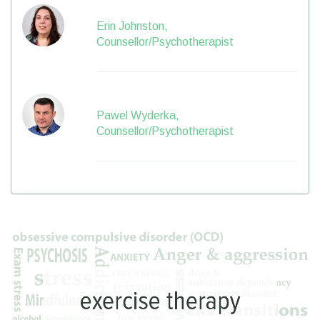
Erin Johnston,
Counsellor/Psychotherapist
Pawel Wyderka,
Counsellor/Psychotherapist