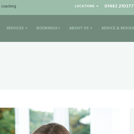
01463 210377
LOCATIONS
| coaching
SERVICES
BOOKINGS
ABOUT US
ADVICE & RESOU