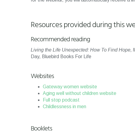
Resources provided during this we
Recommended reading
Living the Life Unexpected: How To Find Hope, M
Day, Bluebird Books For Life
Websites
Gateway women website
Aging well without children website
Full stop podcast
Childlessness in men
Booklets