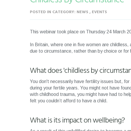
POSTED IN CATEGORY: NEWS , EVENTS
This webinar took place on Thursday 24 March
In Britain, where one in five women are childless
due to circumstance, rather than by choice or for
What does 'childless by circumsta
You don't necessarily have fertility issues but, f
during your fertile years. You might not have foun
with childhood trauma, you might have had to he
felt you couldn’t afford to have a child.
What is its impact on wellbeing?