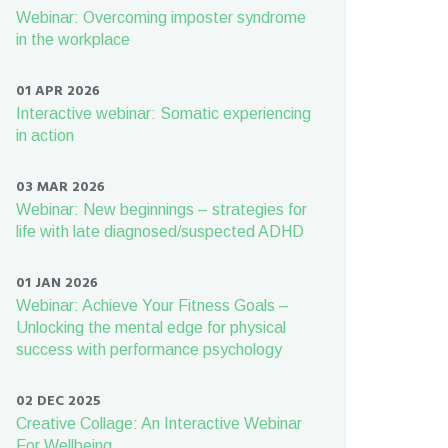
Webinar: Overcoming imposter syndrome
in the workplace
01 APR 2026
Interactive webinar: Somatic experiencing
in action
03 MAR 2026
Webinar: New beginnings – strategies for
life with late diagnosed/suspected ADHD
01 JAN 2026
Webinar: Achieve Your Fitness Goals –
Unlocking the mental edge for physical
success with performance psychology
02 DEC 2025
Creative Collage: An Interactive Webinar
For Wellbeing