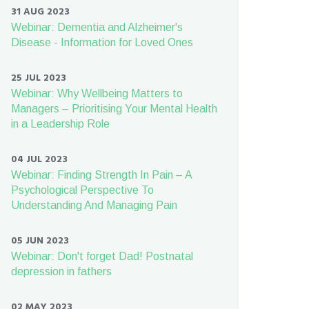
31 AUG 2023
Webinar: Dementia and Alzheimer's
Disease - Information for Loved Ones
25 JUL 2023
Webinar: Why Wellbeing Matters to
Managers – Prioritising Your Mental Health
in a Leadership Role
04 JUL 2023
Webinar: Finding Strength In Pain – A
Psychological Perspective To
Understanding And Managing Pain
05 JUN 2023
Webinar: Don't forget Dad! Postnatal
depression in fathers
02 MAY 2023