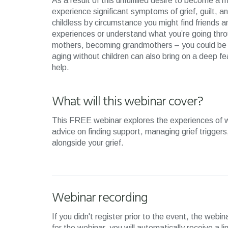
As a result of this unfulfilled desire to become 
experience significant symptoms of grief, guilt, and
childless by circumstance you might find friends 
experiences or understand what you’re going thr
mothers, becoming grandmothers – you could be hit
aging without children can also bring on a deep fe
help.
What will this webinar cover?
This FREE webinar explores the experiences of 
advice on finding support, managing grief triggers,
alongside your grief.
Webinar recording
If you didn't register prior to the event, the webi
for the webinar, you will automatically receive a l