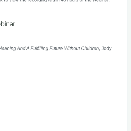
binar
eaning And A Fulfilling Future Without Children
, Jody