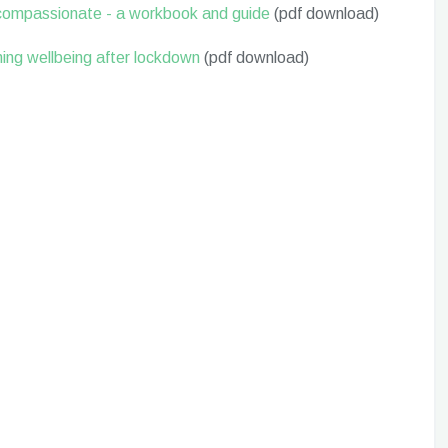
-compassionate - a workbook and guide
(pdf download)
ning wellbeing after lockdown
(pdf download)