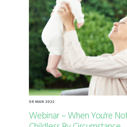
04 MAR 2022
Webinar – When You're Not
Childless By Circumstance