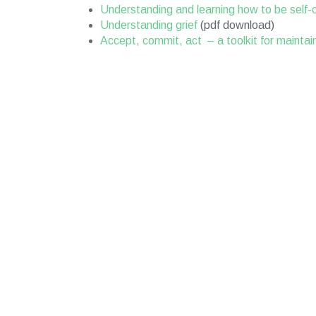
Understanding and learning how to be self
Understanding grief
(pdf download)
Accept, commit, act – a toolkit for maintai