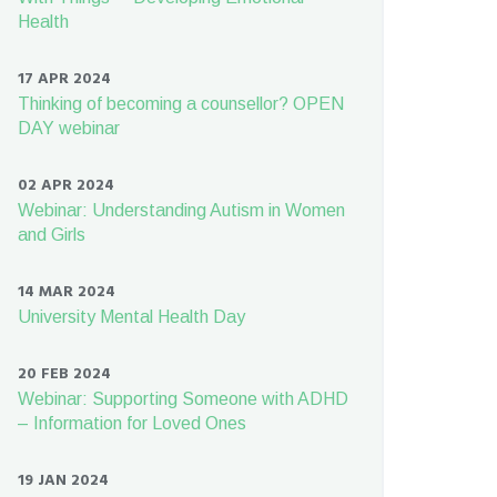
Health
17 APR 2024
Thinking of becoming a counsellor? OPEN
DAY webinar
02 APR 2024
Webinar: Understanding Autism in Women
and Girls
14 MAR 2024
University Mental Health Day
20 FEB 2024
Webinar: Supporting Someone with ADHD
– Information for Loved Ones
19 JAN 2024