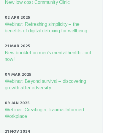
New low cost Community Clinic
02 APR 2025
Webinar: Refreshing simplicity – the
benefits of digital detoxing for wellbeing
21 MAR 2025
New booklet on men's mental health - out
now!
04 MAR 2025
Webinar: Beyond survival – discovering
growth after adversity
09 JAN 2025
Webinar: Creating a Trauma-Informed
Workplace
21 NOV 2024