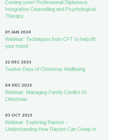
Coming soon! Professional Diploma in
Integrative Counselling and Psychological
Therapy
01 JAN 2024
Webinar: Techniques from CFT to help lift
your mood
22 DEC 2023
Twelve Days of Christmas Wellbeing
04 DEC 2023
Webinar: Managing Family Conflict At
Christmas
03 OCT 2023
Webinar: Exploring Racism -
Understanding How Racism Can Creep In