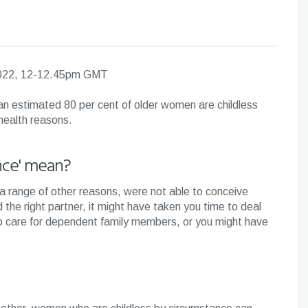
 2022, 12-12.45pm GMT
, an estimated 80 per cent of older women are childless
 health reasons.
nce' mean?
or a range of other reasons, were not able to conceive
d the right partner, it might have taken you time to deal
lp care for dependent family members, or you might have