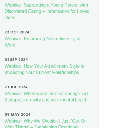
Webinar: Supporting a Young Person with
Disordered Eating – Information for Loved
Ones
22 OCT 2024
Webinar: Embracing Neurodiversity at
Work
01 SEP 2024
Webinar: How Your Attachment Style is
Impacting Your Current Relationships
23 JUL 2024
Webinar: When words are not enough: Art
therapy, creativity and your mental health
08 MAY 2024
Webinar: Why We Shouldn't Just 'Get On
With Things' – Developing Emotional