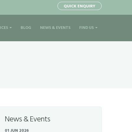
QUICK ENQUIRY
RCES
BLOG
NEWS & EVENTS
FIND US
News & Events
01 JUN 2026