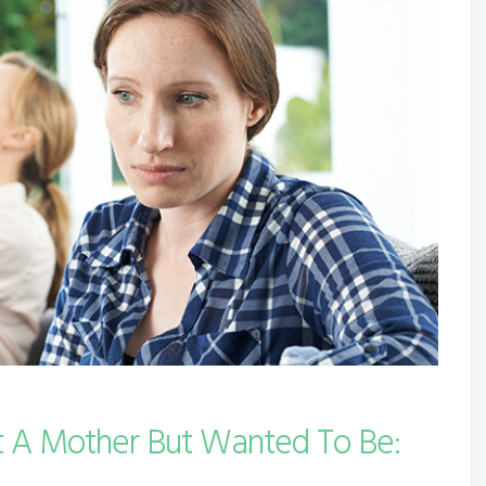
 A Mother But Wanted To Be: