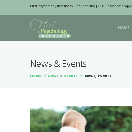
First Psychology Inverness
– counselling | CBT | psychotherapy 
HOME
News & Events
Home
News & events
News, Events