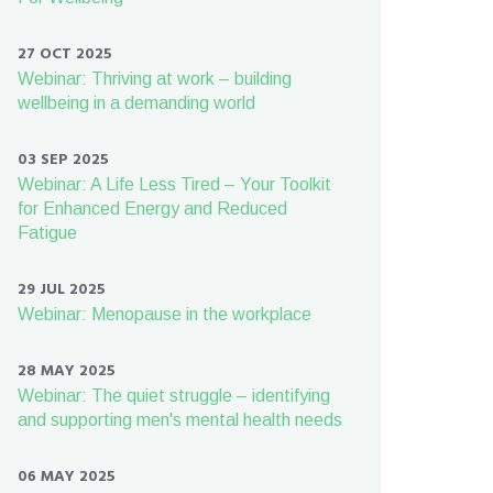
27 OCT 2025
Webinar: Thriving at work – building
wellbeing in a demanding world
03 SEP 2025
Webinar: A Life Less Tired – Your Toolkit
for Enhanced Energy and Reduced
Fatigue
29 JUL 2025
Webinar: Menopause in the workplace
28 MAY 2025
Webinar: The quiet struggle – identifying
and supporting men's mental health needs
06 MAY 2025