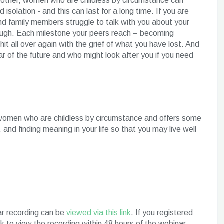
a mother, women who are childless by circumstance can
 isolation - and this can last for a long time. If you are
and family members struggle to talk with you about your
ough. Each milestone your peers reach – becoming
 all over again with the grief of what you have lost. And
ar of the future and who might look after you if you need
women who are childless by circumstance and offers some
 and finding meaning in your life so that you may live well
nar recording can be
viewed via this link
. If you registered
ink to view the recording within 48 hours of the webinar.