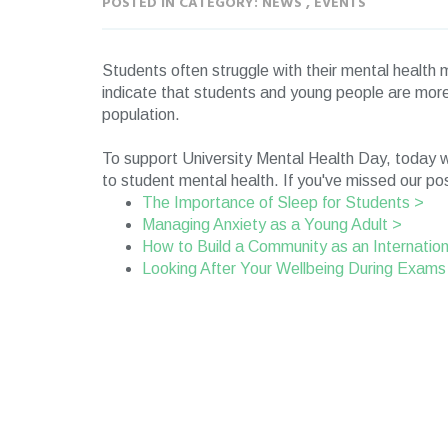
POSTED IN CATEGORY: NEWS , EVENTS
Students often struggle with their mental healt
indicate that students and young people are more 
population.
To support University Mental Health Day, today w
to student mental health. If you've missed our pos
The Importance of Sleep for Students >
Managing Anxiety as a Young Adult >
How to Build a Community as an Internatio
Looking After Your Wellbeing During Exams