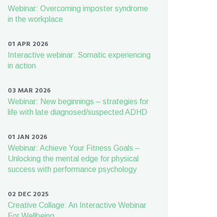
Webinar: Overcoming imposter syndrome
in the workplace
01 APR 2026
Interactive webinar: Somatic experiencing
in action
03 MAR 2026
Webinar: New beginnings – strategies for
life with late diagnosed/suspected ADHD
01 JAN 2026
Webinar: Achieve Your Fitness Goals –
Unlocking the mental edge for physical
success with performance psychology
02 DEC 2025
Creative Collage: An Interactive Webinar
For Wellbeing