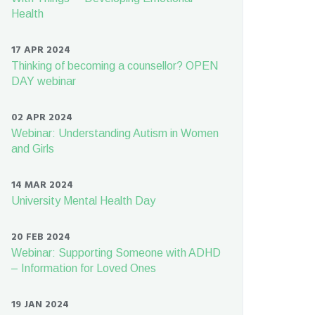
Health
17 APR 2024
Thinking of becoming a counsellor? OPEN
DAY webinar
02 APR 2024
Webinar: Understanding Autism in Women
and Girls
14 MAR 2024
University Mental Health Day
20 FEB 2024
Webinar: Supporting Someone with ADHD
– Information for Loved Ones
19 JAN 2024