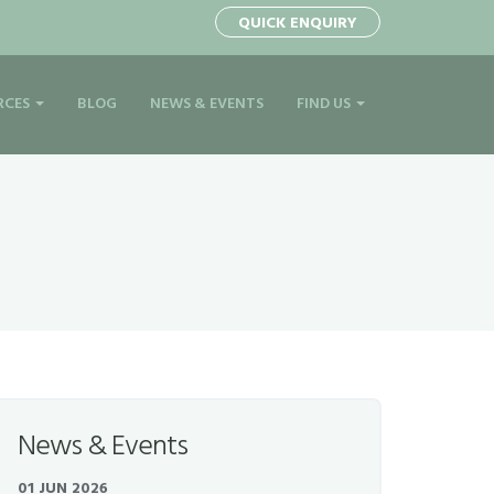
QUICK ENQUIRY
RCES
BLOG
NEWS & EVENTS
FIND US
News & Events
01 JUN 2026