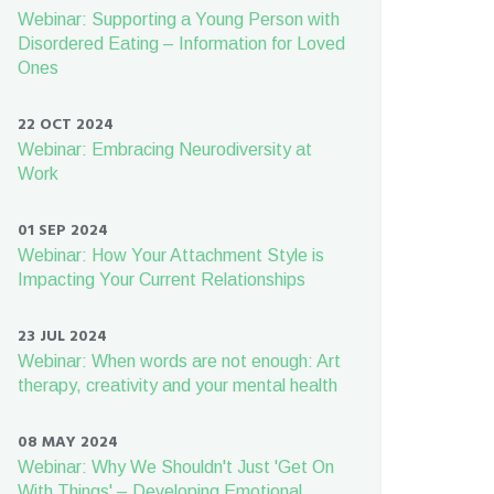
Webinar: Supporting a Young Person with
Disordered Eating – Information for Loved
Ones
22 OCT 2024
Webinar: Embracing Neurodiversity at
Work
01 SEP 2024
Webinar: How Your Attachment Style is
Impacting Your Current Relationships
23 JUL 2024
Webinar: When words are not enough: Art
therapy, creativity and your mental health
08 MAY 2024
Webinar: Why We Shouldn't Just 'Get On
With Things' – Developing Emotional