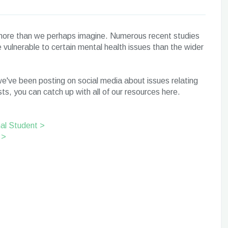
h more than we perhaps imagine. Numerous recent studies
vulnerable to certain mental health issues than the wider
e've been posting on social media about issues relating
ts, you can catch up with all of our resources here.
nal Student >
 >