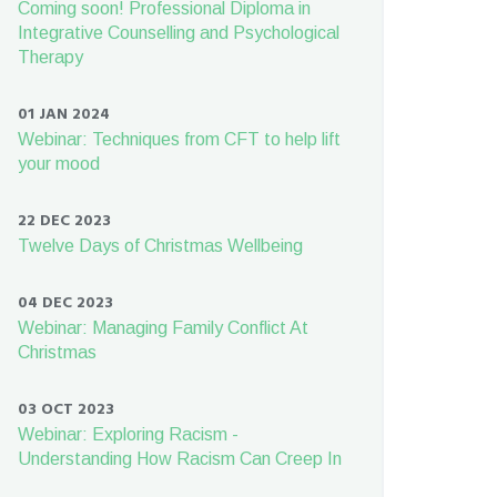
Coming soon! Professional Diploma in
Integrative Counselling and Psychological
Therapy
01 JAN 2024
Webinar: Techniques from CFT to help lift
your mood
22 DEC 2023
Twelve Days of Christmas Wellbeing
04 DEC 2023
Webinar: Managing Family Conflict At
Christmas
03 OCT 2023
Webinar: Exploring Racism -
Understanding How Racism Can Creep In