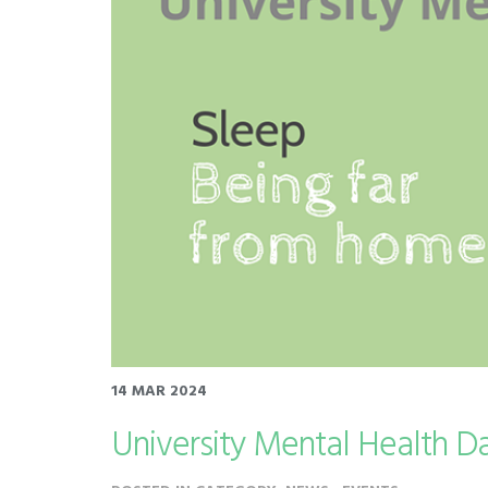
14 MAR 2024
University Mental Health D