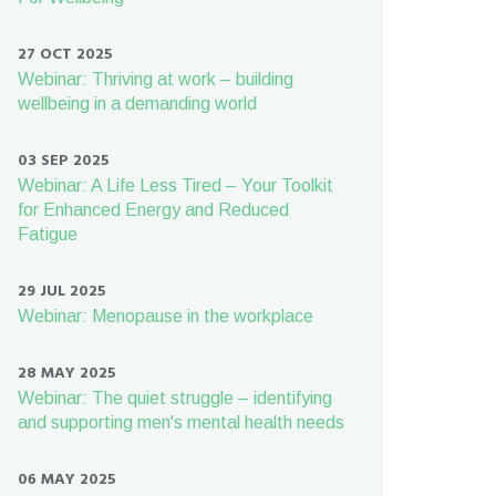
27 OCT 2025
Webinar: Thriving at work – building
wellbeing in a demanding world
03 SEP 2025
Webinar: A Life Less Tired – Your Toolkit
for Enhanced Energy and Reduced
Fatigue
29 JUL 2025
Webinar: Menopause in the workplace
28 MAY 2025
Webinar: The quiet struggle – identifying
and supporting men's mental health needs
06 MAY 2025