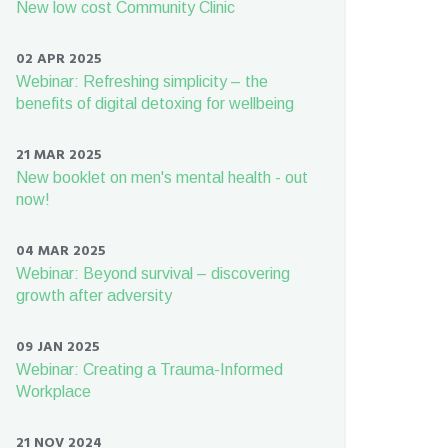
New low cost Community Clinic
02 APR 2025
Webinar: Refreshing simplicity – the
benefits of digital detoxing for wellbeing
21 MAR 2025
New booklet on men's mental health - out
now!
04 MAR 2025
Webinar: Beyond survival – discovering
growth after adversity
09 JAN 2025
Webinar: Creating a Trauma-Informed
Workplace
21 NOV 2024