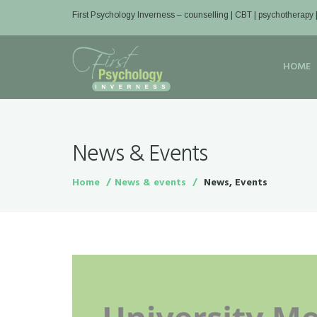
First Psychology Inverness
– counselling | CBT | psychotherapy 
HOME
News & Events
Home
News & events
News, Events