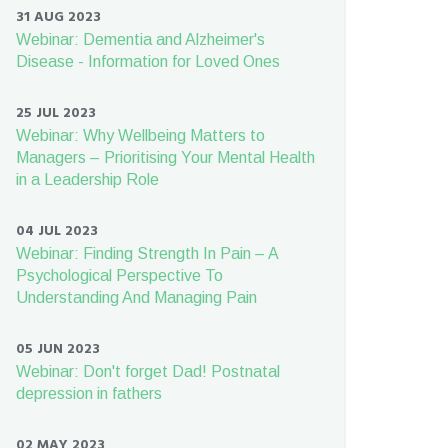
31 AUG 2023
Webinar: Dementia and Alzheimer's
Disease - Information for Loved Ones
25 JUL 2023
Webinar: Why Wellbeing Matters to
Managers – Prioritising Your Mental Health
in a Leadership Role
04 JUL 2023
Webinar: Finding Strength In Pain – A
Psychological Perspective To
Understanding And Managing Pain
05 JUN 2023
Webinar: Don't forget Dad! Postnatal
depression in fathers
02 MAY 2023