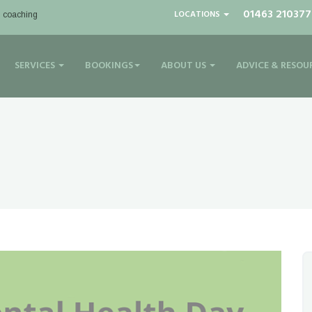
01463 210377
LOCATIONS
| coaching
SERVICES
BOOKINGS
ABOUT US
ADVICE & RESOU