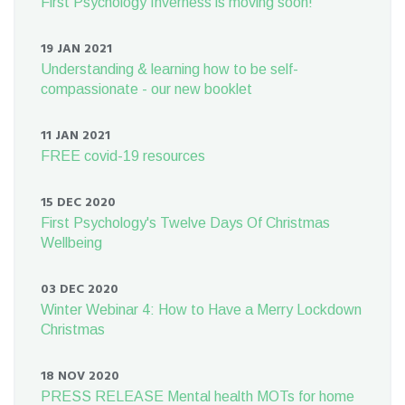
First Psychology Inverness is moving soon!
19 JAN 2021
Understanding & learning how to be self-
compassionate - our new booklet
11 JAN 2021
FREE covid-19 resources
15 DEC 2020
First Psychology's Twelve Days Of Christmas
Wellbeing
03 DEC 2020
Winter Webinar 4: How to Have a Merry Lockdown
Christmas
18 NOV 2020
PRESS RELEASE Mental health MOTs for home