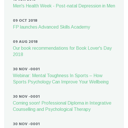
Men's Health Week - Post-natal Depression in Men
09 OCT 2018
FP launches Advanced Skills Academy
09 AUG 2018
Our book recommendations for Book Lover's Day
2018
30 NOV -0001
Webinar: Mental Toughness In Sports – How
Sports Psychology Can Improve Your Wellbeing
30 NOV -0001
Coming soon! Professional Diploma in Integrative
Counselling and Psychological Therapy
30 NOV -0001