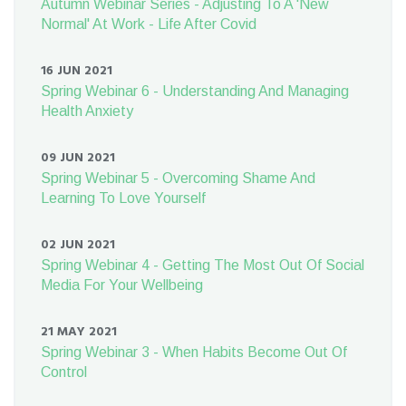
Autumn Webinar Series - Adjusting To A 'New
Normal' At Work - Life After Covid
16 JUN 2021
Spring Webinar 6 - Understanding And Managing
Health Anxiety
09 JUN 2021
Spring Webinar 5 - Overcoming Shame And
Learning To Love Yourself
02 JUN 2021
Spring Webinar 4 - Getting The Most Out Of Social
Media For Your Wellbeing
21 MAY 2021
Spring Webinar 3 - When Habits Become Out Of
Control