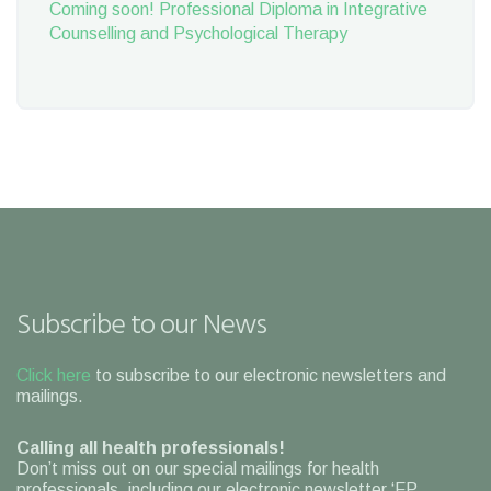
Coming soon! Professional Diploma in Integrative
Counselling and Psychological Therapy
Subscribe to our News
Click here
to subscribe to our electronic newsletters and
mailings.
Calling all health professionals!
Don’t miss out on our special mailings for health
professionals, including our electronic newsletter ‘FP