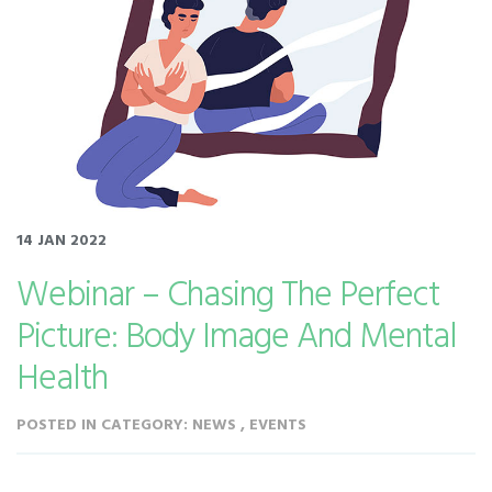
14 JAN 2022
Webinar – Chasing The Perfect
Picture: Body Image And Mental
Health
POSTED IN CATEGORY: NEWS , EVENTS