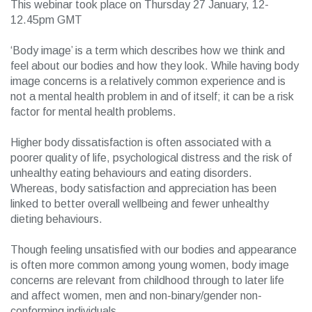
This webinar took place on Thursday 27 January, 12-
12.45pm GMT
‘Body image’ is a term which describes how we think and
feel about our bodies and how they look. While having body
image concerns is a relatively common experience and is
not a mental health problem in and of itself; it can be a risk
factor for mental health problems.
Higher body dissatisfaction is often associated with a
poorer quality of life, psychological distress and the risk of
unhealthy eating behaviours and eating disorders.
Whereas, body satisfaction and appreciation has been
linked to better overall wellbeing and fewer unhealthy
dieting behaviours.
Though feeling unsatisfied with our bodies and appearance
is often more common among young women, body image
concerns are relevant from childhood through to later life
and affect women, men and non-binary/gender non-
conforming individuals.