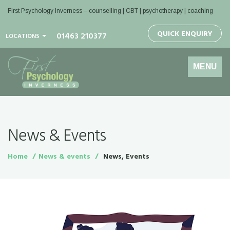
First Psychology Inverness
– counselling | CBT | psychotherapy | coaching
QUICK ENQUIRY
01463 210377
LOCATIONS
Toggle
MENU
navigation
News & Events
Home
News & events
News, Events