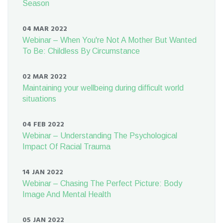
Season
04 MAR 2022
Webinar – When You're Not A Mother But Wanted
To Be: Childless By Circumstance
02 MAR 2022
Maintaining your wellbeing during difficult world
situations
04 FEB 2022
Webinar – Understanding The Psychological
Impact Of Racial Trauma
14 JAN 2022
Webinar – Chasing The Perfect Picture: Body
Image And Mental Health
05 JAN 2022