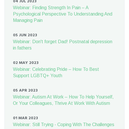
04 JUL 2023
Webinar: Finding Strength In Pain – A
Psychological Perspective To Understanding And
Managing Pain
05 JUN 2023
Webinar: Don't forget Dad! Postnatal depression
in fathers
02 MAY 2023
Webinar: Celebrating Pride – How To Best
Support LGBTQ+ Youth
05 APR 2023
Webinar: Autism At Work – How To Help Yourself,
Or Your Colleagues, Thrive At Work With Autism
01 MAR 2023
Webinar: Still Trying - Coping With The Challenges