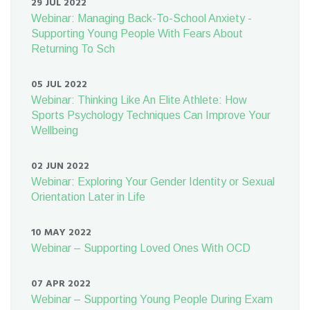
29 JUL 2022
Webinar: Managing Back-To-School Anxiety -
Supporting Young People With Fears About
Returning To Sch
05 JUL 2022
Webinar: Thinking Like An Elite Athlete: How
Sports Psychology Techniques Can Improve Your
Wellbeing
02 JUN 2022
Webinar: Exploring Your Gender Identity or Sexual
Orientation Later in Life
10 MAY 2022
Webinar – Supporting Loved Ones With OCD
07 APR 2022
Webinar – Supporting Young People During Exam