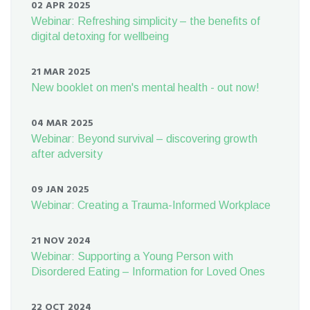
02 APR 2025
Webinar: Refreshing simplicity – the benefits of
digital detoxing for wellbeing
21 MAR 2025
New booklet on men's mental health - out now!
04 MAR 2025
Webinar: Beyond survival – discovering growth
after adversity
09 JAN 2025
Webinar: Creating a Trauma-Informed Workplace
21 NOV 2024
Webinar: Supporting a Young Person with
Disordered Eating – Information for Loved Ones
22 OCT 2024