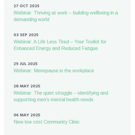
27 OCT 2025
Webinar: Thriving at work – building wellbeing in a
demanding world
03 SEP 2025
Webinar: A Life Less Tired – Your Toolkit for
Enhanced Energy and Reduced Fatigue
29 JUL 2025
Webinar: Menopause in the workplace
28 MAY 2025
Webinar: The quiet struggle – identifying and
supporting men's mental health needs
06 MAY 2025
New low cost Community Clinic