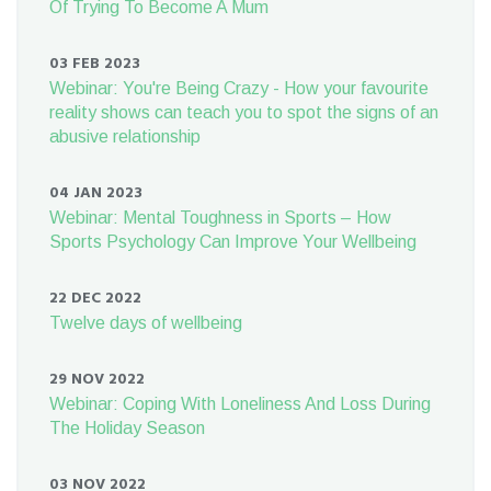
Of Trying To Become A Mum
03 FEB 2023
Webinar: You're Being Crazy - How your favourite
reality shows can teach you to spot the signs of an
abusive relationship
04 JAN 2023
Webinar: Mental Toughness in Sports – How
Sports Psychology Can Improve Your Wellbeing
22 DEC 2022
Twelve days of wellbeing
29 NOV 2022
Webinar: Coping With Loneliness And Loss During
The Holiday Season
03 NOV 2022