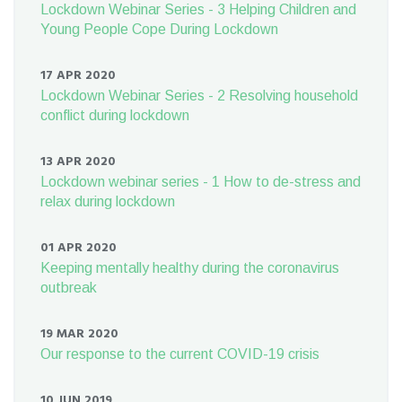
Lockdown Webinar Series - 3 Helping Children and
Young People Cope During Lockdown
17 APR 2020
Lockdown Webinar Series - 2 Resolving household
conflict during lockdown
13 APR 2020
Lockdown webinar series - 1 How to de-stress and
relax during lockdown
01 APR 2020
Keeping mentally healthy during the coronavirus
outbreak
19 MAR 2020
Our response to the current COVID-19 crisis
10 JUN 2019