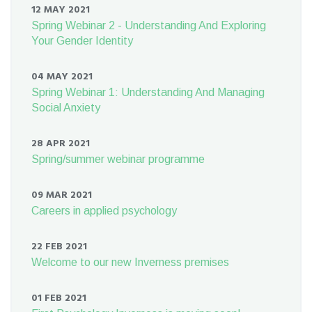
12 MAY 2021
Spring Webinar 2 - Understanding And Exploring
Your Gender Identity
04 MAY 2021
Spring Webinar 1: Understanding And Managing
Social Anxiety
28 APR 2021
Spring/summer webinar programme
09 MAR 2021
Careers in applied psychology
22 FEB 2021
Welcome to our new Inverness premises
01 FEB 2021