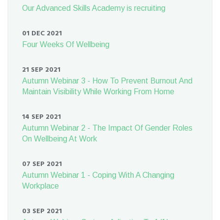
Our Advanced Skills Academy is recruiting
01 DEC 2021
Four Weeks Of Wellbeing
21 SEP 2021
Autumn Webinar 3 - How To Prevent Burnout And
Maintain Visibility While Working From Home
14 SEP 2021
Autumn Webinar 2 - The Impact Of Gender Roles
On Wellbeing At Work
07 SEP 2021
Autumn Webinar 1 - Coping With A Changing
Workplace
03 SEP 2021