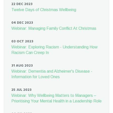
22 DEC 2023
Twelve Days of Christmas Wellbeing
04 DEC 2023
Webinar: Managing Family Conflict At Christmas
03 OCT 2023
Webinar: Exploring Racism - Understanding How
Racism Can Creep In
31 AUG 2023
Webinar: Dementia and Alzheimer's Disease -
Information for Loved Ones
25 JUL 2023
Webinar: Why Wellbeing Matters to Managers –
Prioritising Your Mental Health in a Leadership Role