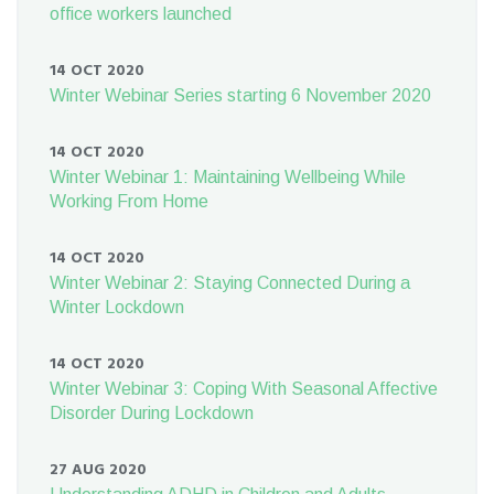
office workers launched
14 OCT 2020
Winter Webinar Series starting 6 November 2020
14 OCT 2020
Winter Webinar 1: Maintaining Wellbeing While
Working From Home
14 OCT 2020
Winter Webinar 2: Staying Connected During a
Winter Lockdown
14 OCT 2020
Winter Webinar 3: Coping With Seasonal Affective
Disorder During Lockdown
27 AUG 2020