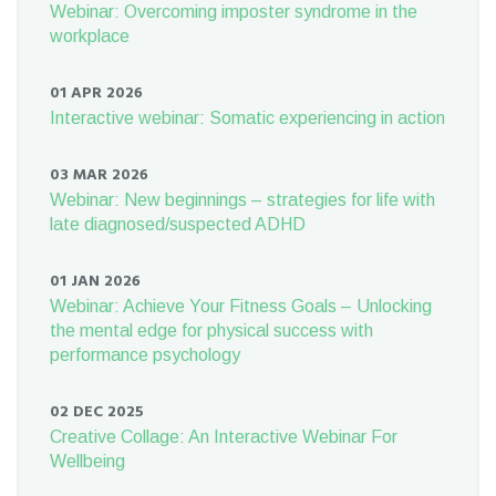
Webinar: Overcoming imposter syndrome in the
workplace
01 APR 2026
Interactive webinar: Somatic experiencing in action
03 MAR 2026
Webinar: New beginnings – strategies for life with
late diagnosed/suspected ADHD
01 JAN 2026
Webinar: Achieve Your Fitness Goals – Unlocking
the mental edge for physical success with
performance psychology
02 DEC 2025
Creative Collage: An Interactive Webinar For
Wellbeing