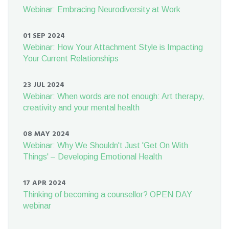
Webinar: Embracing Neurodiversity at Work
01 SEP 2024
Webinar: How Your Attachment Style is Impacting
Your Current Relationships
23 JUL 2024
Webinar: When words are not enough: Art therapy,
creativity and your mental health
08 MAY 2024
Webinar: Why We Shouldn't Just 'Get On With
Things' – Developing Emotional Health
17 APR 2024
Thinking of becoming a counsellor? OPEN DAY
webinar