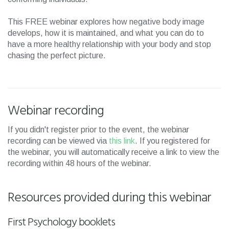
This FREE webinar explores how negative body image
develops, how it is maintained, and what you can do to
have a more healthy relationship with your body and stop
chasing the perfect picture.
Webinar recording
If you didn't register prior to the event, the webinar
recording can be viewed via
this link
. If you registered for
the webinar, you will automatically receive a link to view the
recording within 48 hours of the webinar.
Resources provided during this webinar
First Psychology booklets