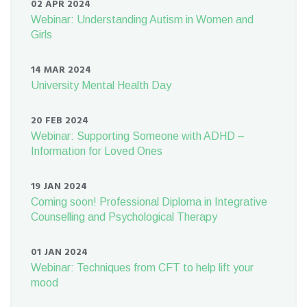
02 APR 2024
Webinar: Understanding Autism in Women and
Girls
14 MAR 2024
University Mental Health Day
20 FEB 2024
Webinar: Supporting Someone with ADHD –
Information for Loved Ones
19 JAN 2024
Coming soon! Professional Diploma in Integrative
Counselling and Psychological Therapy
01 JAN 2024
Webinar: Techniques from CFT to help lift your
mood