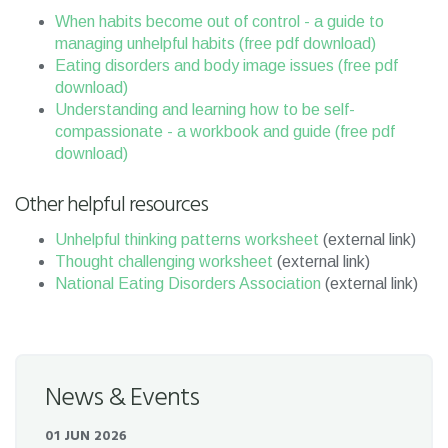
When habits become out of control - a guide to
managing unhelpful habits (free pdf download)
Eating disorders and body image issues (free pdf
download)
Understanding and learning how to be self-
compassionate - a workbook and guide (free pdf
download)
Other helpful resources
Unhelpful thinking patterns worksheet
(external link)
Thought challenging worksheet
(external link)
National Eating Disorders Association
(external link)
News & Events
01 JUN 2026