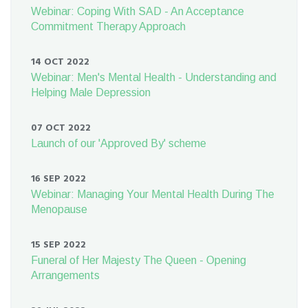
Webinar: Coping With SAD - An Acceptance
Commitment Therapy Approach
14 OCT 2022
Webinar: Men's Mental Health - Understanding and
Helping Male Depression
07 OCT 2022
Launch of our 'Approved By' scheme
16 SEP 2022
Webinar: Managing Your Mental Health During The
Menopause
15 SEP 2022
Funeral of Her Majesty The Queen - Opening
Arrangements