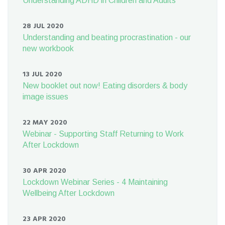
Understanding ADHD in Children and Adults
28 JUL 2020
Understanding and beating procrastination - our
new workbook
13 JUL 2020
New booklet out now! Eating disorders & body
image issues
22 MAY 2020
Webinar - Supporting Staff Returning to Work
After Lockdown
30 APR 2020
Lockdown Webinar Series - 4 Maintaining
Wellbeing After Lockdown
23 APR 2020